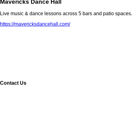
Mavericks Dance Hall
Live music & dance lessons across 5 bars and patio spaces.
https://mavericksdancehall.com/
Contact Us
Name
Your email