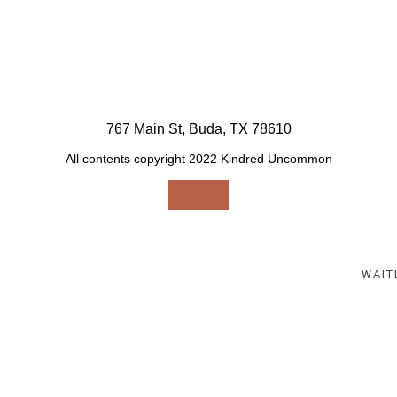
767 Main St, Buda, TX 78610
All contents copyright 2022 Kindred Uncommon
Select an option