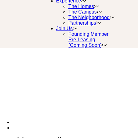
Experience
The Homes
The Campus
The Neighborhood
Partnerships
Join Us
Founding Member
Pre-Leasing
(Coming Soon)