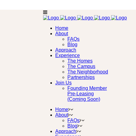
Home
About
FAQs
Blog
Approach
Experience
The Homes
The Campus
The Neighborhood
Partnerships
Join Us
Founding Member
Pre-Leasing
(Coming Soon)
Home
About
FAQs
Blog
Approach