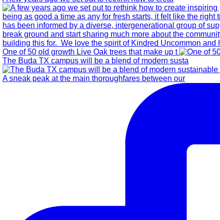
One of 50 old growth Live Oak trees that make up t
The Buda TX campus will be a blend of modern susta
A sneak peak at the main thoroughfares between our