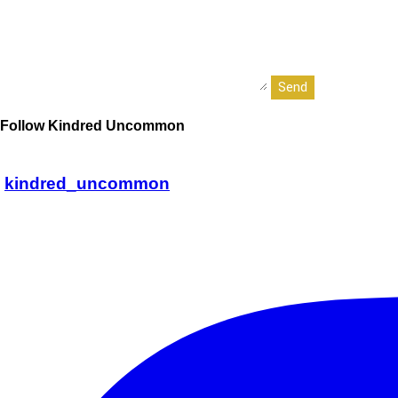
Follow Kindred Uncommon
kindred_uncommon