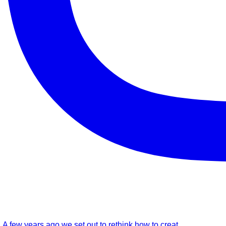
A few years ago we set out to rethink how to creat