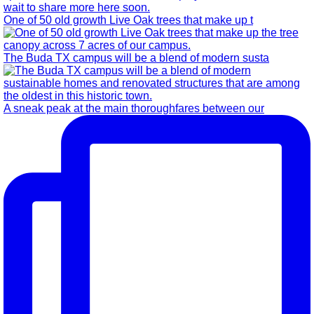
One of 50 old growth Live Oak trees that make up t
The Buda TX campus will be a blend of modern susta
A sneak peak at the main thoroughfares between our