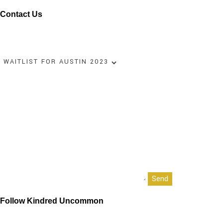
Contact Us
Name
Your email
Select an option
Your message (optional)
Follow Kindred Uncommon