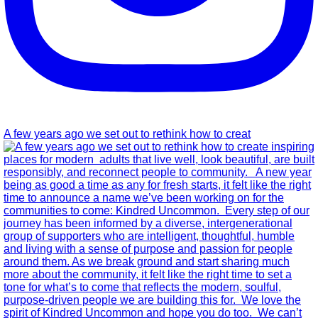
A few years ago we set out to rethink how to creat