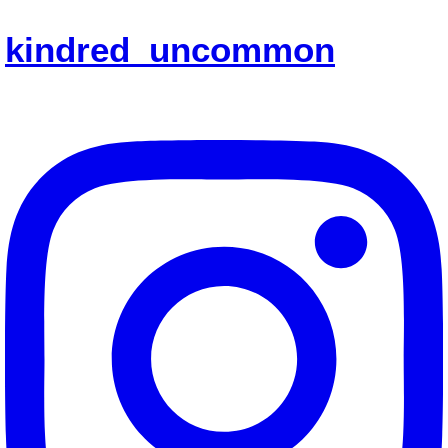
kindred_uncommon