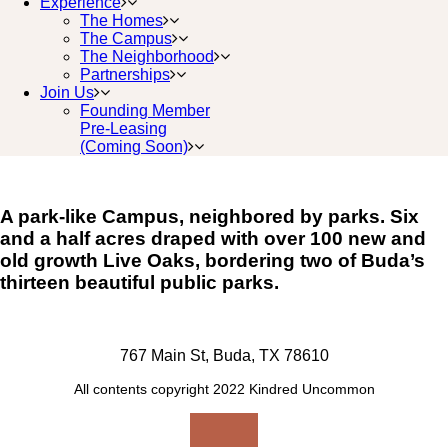
Experience
The Homes
The Campus
The Neighborhood
Partnerships
Join Us
Founding Member
Pre-Leasing
(Coming Soon)
A park-like Campus, neighbored by parks. Six
and a half acres draped with over 100 new and
old growth Live Oaks, bordering two of Buda’s
thirteen beautiful public parks.
767 Main St, Buda, TX 78610
All contents copyright 2022 Kindred Uncommon