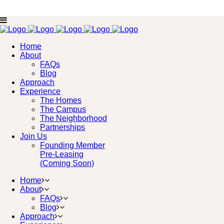
Home
About
FAQs
Blog
Approach
Experience
The Homes
The Campus
The Neighborhood
Partnerships
Join Us
Founding Member
Pre-Leasing
(Coming Soon)
Home
About
FAQs
Blog
Approach